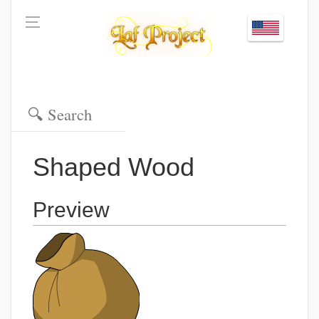
Shaped Wood
Preview