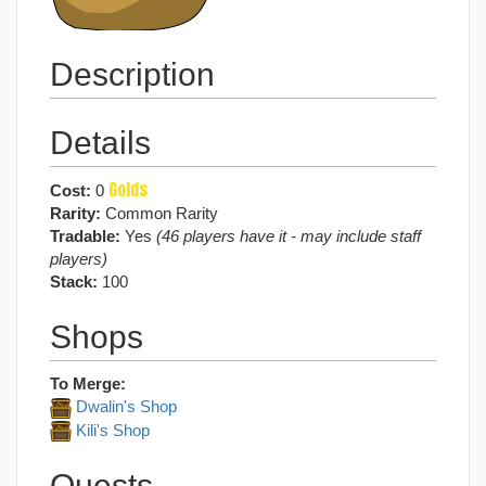
Description
Details
Golds
Cost:
0
Rarity:
Common Rarity
Tradable:
Yes
(46 players have it - may include staff
players)
Stack:
100
Shops
To Merge:
Dwalin's Shop
Kili's Shop
Quests