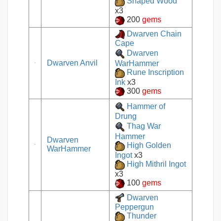
Shaped Wood
x3
200
gems
Dwarven Chain
Cape
Dwarven
Dwarven Anvil
WarHammer
Rune Inscription
Ink
x3
300
gems
Hammer of
Drung
Thag War
Hammer
Dwarven
High Golden
WarHammer
Ingot
x3
High Mithril Ingot
x3
100
gems
Dwarven
Peppergun
Thunder