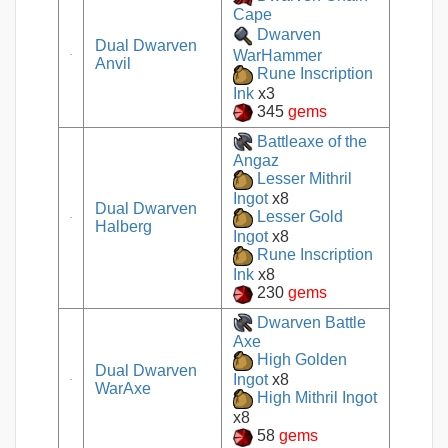
Cape
Dwarven
Dual Dwarven
WarHammer
Anvil
Rune Inscription
Ink
x3
345
gems
Battleaxe of the
Angaz
Lesser Mithril
Ingot
x8
Dual Dwarven
Lesser Gold
Halberg
Ingot
x8
Rune Inscription
Ink
x8
230
gems
Dwarven Battle
Axe
High Golden
Dual Dwarven
Ingot
x8
WarAxe
High Mithril Ingot
x8
58
gems