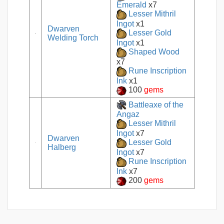
Emerald
x7
Lesser Mithril
Ingot
x1
Dwarven
Lesser Gold
Welding Torch
Ingot
x1
Shaped Wood
x7
Rune Inscription
Ink
x1
100
gems
Battleaxe of the
Angaz
Lesser Mithril
Ingot
x7
Dwarven
Lesser Gold
Halberg
Ingot
x7
Rune Inscription
Ink
x7
200
gems