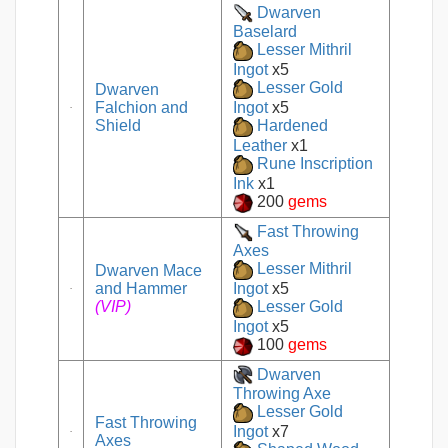
Dwarven
Baselard
Lesser Mithril
Ingot
x5
Lesser Gold
Dwarven
Falchion and
Ingot
x5
Shield
Hardened
Leather
x1
Rune Inscription
Ink
x1
200
gems
Fast Throwing
Axes
Lesser Mithril
Dwarven Mace
and Hammer
Ingot
x5
(VIP)
Lesser Gold
Ingot
x5
100
gems
Dwarven
Throwing Axe
Lesser Gold
Fast Throwing
Ingot
x7
Axes