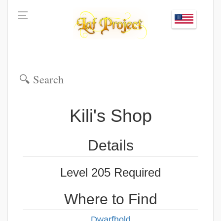
Kili's Shop
Details
Level 205 Required
Where to Find
Dwarfhold