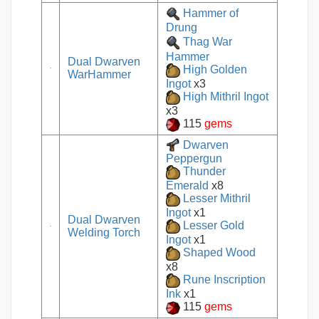
Hammer of
Drung
Thag War
Hammer
Dual Dwarven
High Golden
WarHammer
Ingot
x3
High Mithril Ingot
x3
115
gems
Dwarven
Peppergun
Thunder
Emerald
x8
Lesser Mithril
Ingot
x1
Dual Dwarven
Lesser Gold
Welding Torch
Ingot
x1
Shaped Wood
x8
Rune Inscription
Ink
x1
115
gems