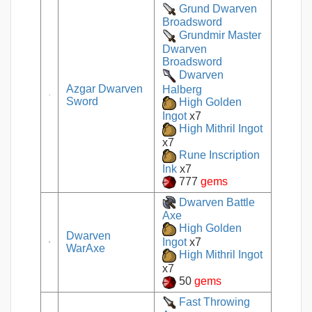
Grund Dwarven
Broadsword
Grundmir Master
Dwarven
Broadsword
Dwarven
Azgar Dwarven
Halberg
Sword
High Golden
Ingot
x7
High Mithril Ingot
x7
Rune Inscription
Ink
x7
777
gems
Dwarven Battle
Axe
High Golden
Dwarven
Ingot
x7
WarAxe
High Mithril Ingot
x7
50
gems
Fast Throwing