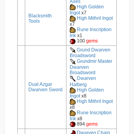
Axes
High Golden
Ingot
x7
Blacksmith
High Mithril Ingot
Tools
x7
Rune Inscription
Ink
x1
100
gems
Grund Dwarven
Broadsword
Grundmir Master
Dwarven
Broadsword
Dwarven
Dual Azgar
Halberg
Dwarven Sword
High Golden
Ingot
x8
High Mithril Ingot
x8
Rune Inscription
Ink
x8
894
gems
Dwarven Chain