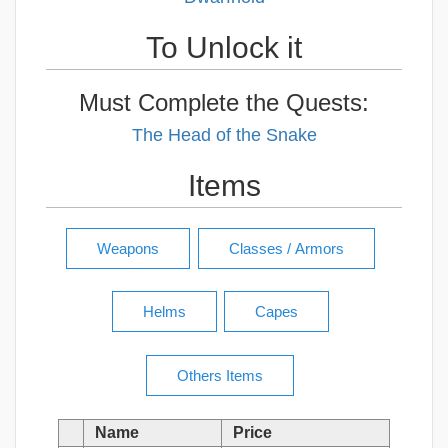
To Unlock it
Must Complete the Quests:
The Head of the Snake
Items
Name
Price