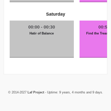
Saturday
Hatir of Balance
Find the Treasur
© 2014-2027
Laf Project
- Uptime: 9 years, 4 months and 9 days.