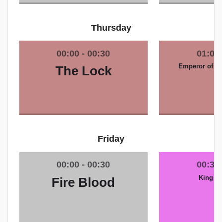
Thursday
Emperor of th
The Lock
Friday
King of
Fire Blood