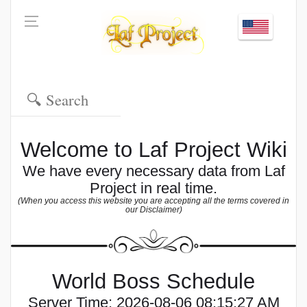
Welcome to Laf Project Wiki
We have every necessary data from Laf
Project in real time.
(When you access this website you are accepting all the terms covered in
our Disclaimer)
World Boss Schedule
Server Time:
2026-08-06 08:15:27 AM