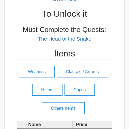
To Unlock it
Must Complete the Quests:
The Head of the Snake
Items
Name
Price