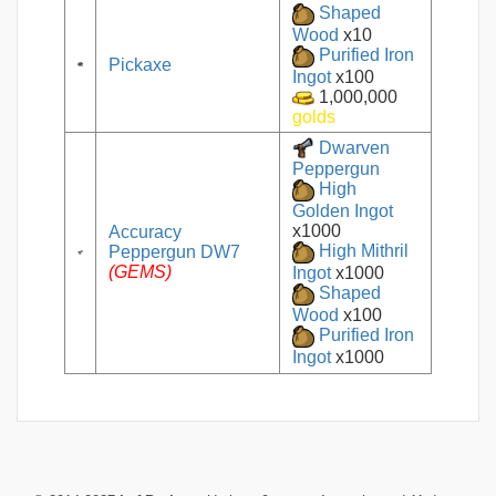
Shaped
Wood
x10
Purified Iron
Pickaxe
Ingot
x100
1,000,000
golds
Dwarven
Peppergun
High
Golden Ingot
x1000
Accuracy
Peppergun DW7
High Mithril
(GEMS)
Ingot
x1000
Shaped
Wood
x100
Purified Iron
Ingot
x1000