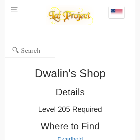
Dwalin's Shop
Details
Level 205 Required
Where to Find
Dwarfhold