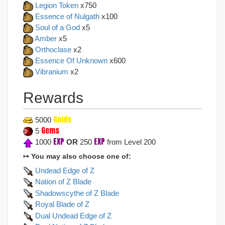
Legion Token
x750
Essence of Nulgath
x100
Soul of a God
x5
Amber
x5
Orthoclase
x2
Essence Of Unknown
x600
Vibranium
x2
Rewards
Golds
5000
Gems
5
EXP
EXP
1000
OR
250
from Level 200
↦ You may also choose one of:
Undead Edge of Z
Nation of Z Blade
Shadowscythe of Z Blade
Royal Blade of Z
Dual Undead Edge of Z