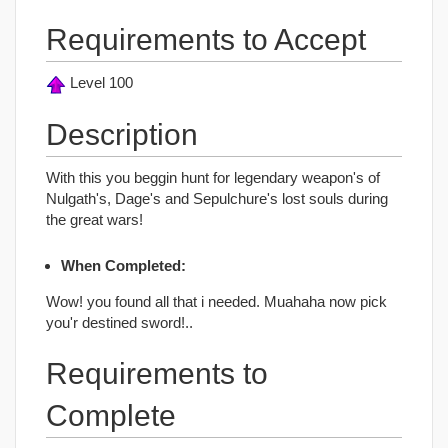
Requirements to Accept
Level 100
Description
With this you beggin hunt for legendary weapon's of
Nulgath's, Dage's and Sepulchure's lost souls during
the great wars!
When Completed:
Wow! you found all that i needed. Muahaha now pick
you'r destined sword!..
Requirements to
Complete