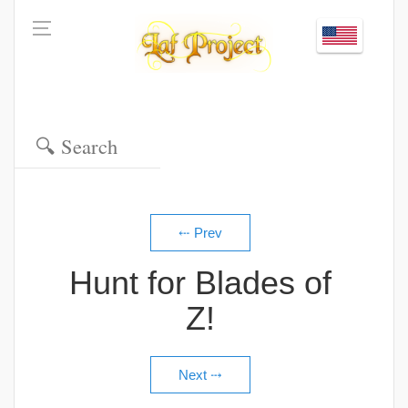
Hunt for Blades of
Z!