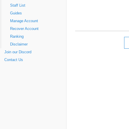
Staff List
Guides
Manage Account
Recover Account
Ranking
Disclaimer
Join our Discord
Contact Us