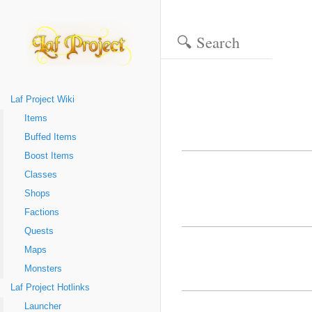
Laf Project Wiki
Items
Buffed Items
Boost Items
Classes
Shops
Factions
Quests
Maps
Monsters
Laf Project Hotlinks
Launcher