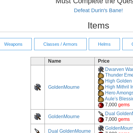
Must Complete the Ques
Defeat Durin's Bane!
Items
Name
Price
Dwarven Wa
Thunder Eme
High Golden 
GoldenMourne
High Mithril I
Hero Amongs
Aule's Bless
7,000
gems
Dual Golden
GoldenMourne
7,000
gems
GoldenMour
Dual GoldenMourne