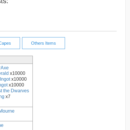
ts:
rAxe
rald
x10000
Ingot
x10000
ngot
x10000
t the Dwarves
ing
x7
Mourne
ne