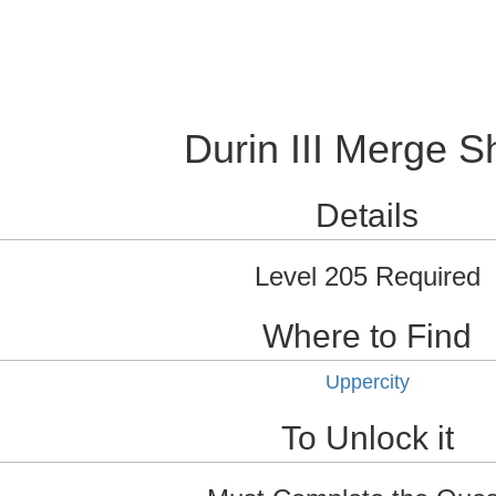
Durin III Merge S
Details
Level 205 Required
Where to Find
Uppercity
To Unlock it