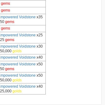
5
gems
5
gems
mpowered Voidstone
x35
50
gems
5
gems
mpowered Voidstone
x25
25
gems
mpowered Voidstone
x30
50,000
golds
mpowered Voidstone
x40
mpowered Voidstone
x50
50
gems
mpowered Voidstone
x50
50,000
golds
mpowered Voidstone
x40
25,000
golds