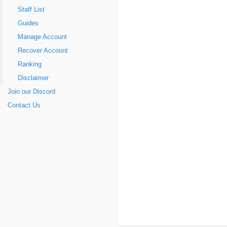
Staff List
Guides
Manage Account
Recover Account
Ranking
Disclaimer
Join our Discord
Contact Us