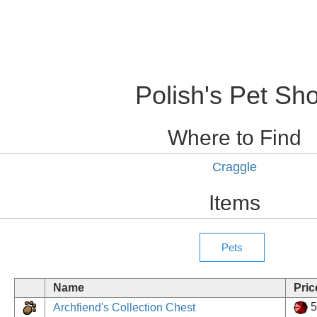
Polish's Pet Sh
Where to Find
Craggle
Items
Name
Pric
5
Archfiend's Collection Chest