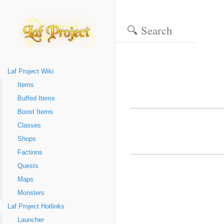
Laf Project Wiki
Items
Buffed Items
Boost Items
Classes
Shops
Factions
Quests
Maps
Monsters
Laf Project Hotlinks
Launcher