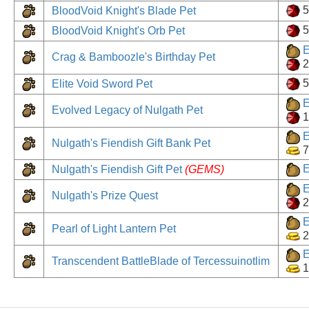
BloodVoid Knight's Blade Pet
BloodVoid Knight's Orb Pet
E
Crag & Bamboozle's Birthday Pet
2
Elite Void Sword Pet
E
Evolved Legacy of Nulgath Pet
1
E
Nulgath's Fiendish Gift Bank Pet
7
E
Nulgath's Fiendish Gift Pet
(GEMS)
E
Nulgath's Prize Quest
2
E
Pearl of Light Lantern Pet
2
E
Transcendent BattleBlade of Tercessuinotlim
1