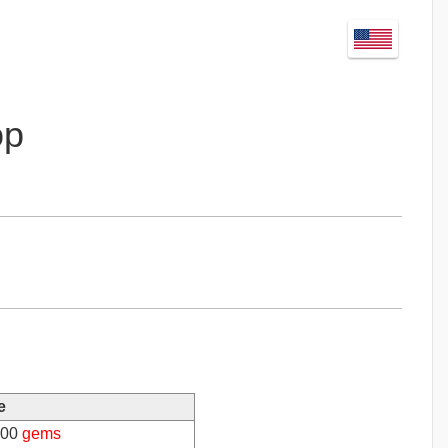
op
e
00
gems