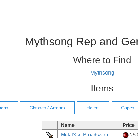
Mythsong Rep and Ge
Where to Find
Mythsong
Items
Name
Price
MetalStar Broadsword
25