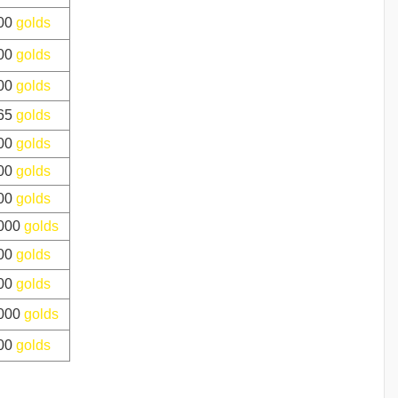
00
golds
00
golds
00
golds
65
golds
00
golds
00
golds
00
golds
000
golds
00
golds
00
golds
000
golds
00
golds