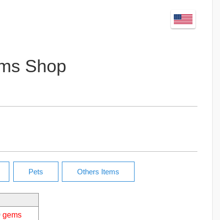
ms Shop
0
gems