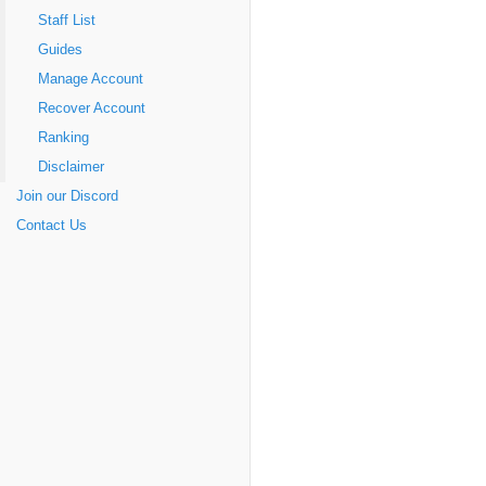
Staff List
Guides
Manage Account
Recover Account
Ranking
Disclaimer
Join our Discord
Contact Us