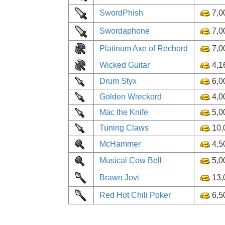
SwordPhish
7,0
Swordaphone
7,0
Platinum Axe of Rechord
7,0
Wicked Guitar
4,1
Drum Styx
6,0
Golden Wreckord
4,0
Mac the Knife
5,0
Tuning Claws
10,
McHammer
4,5
Musical Cow Bell
5,0
Brawn Jovi
13,
Red Hot Chili Poker
6,5