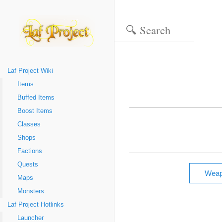
Laf Project Wiki
Items
Buffed Items
Boost Items
Classes
Shops
Factions
Quests
Maps
Monsters
Laf Project Hotlinks
Launcher