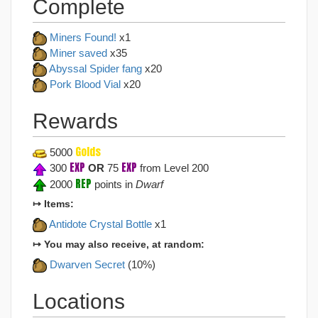
Complete
Miners Found!
x1
Miner saved
x35
Abyssal Spider fang
x20
Pork Blood Vial
x20
Rewards
Golds
5000
EXP
EXP
300
OR
75
from Level 200
REP
2000
points in
Dwarf
↦ Items:
Antidote Crystal Bottle
x1
↦ You may also receive, at random:
Dwarven Secret
(10%)
Locations