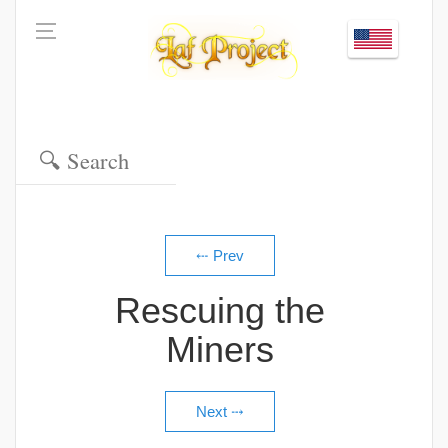
Rescuing the
Miners