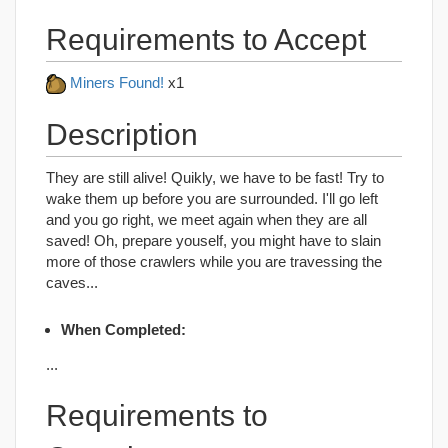
Requirements to Accept
Miners Found!
x1
Description
They are still alive! Quikly, we have to be fast! Try to
wake them up before you are surrounded. I'll go left
and you go right, we meet again when they are all
saved! Oh, prepare youself, you might have to slain
more of those crawlers while you are travessing the
caves...
When Completed:
...
Requirements to