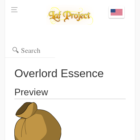
Overlord Essence
Preview