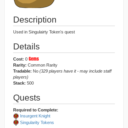
Description
Used in Singulairty Token's quest
Details
Gems
Cost:
0
Rarity:
Common Rarity
Tradable:
No
(329 players have it - may include staff
players)
Stack:
500
Quests
Required to Complete:
Insurgent Knight
Singularity Tokens