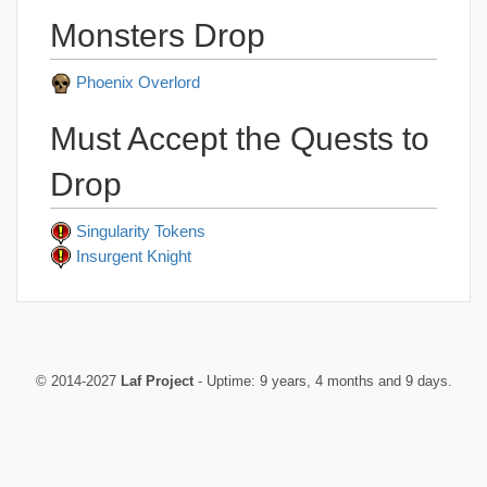
Monsters Drop
Phoenix Overlord
Must Accept the Quests to
Drop
Singularity Tokens
Insurgent Knight
© 2014-2027
Laf Project
- Uptime: 9 years, 4 months and 9 days.