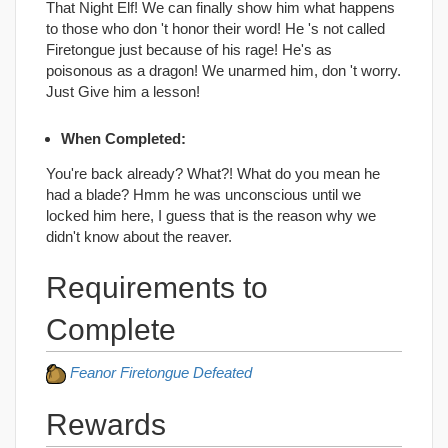
That Night Elf! We can finally show him what happens
to those who don 't honor their word! He 's not called
Firetongue just because of his rage! He's as
poisonous as a dragon! We unarmed him, don 't worry.
Just Give him a lesson!
When Completed:
You're back already? What?! What do you mean he
had a blade? Hmm he was unconscious until we
locked him here, I guess that is the reason why we
didn't know about the reaver.
Requirements to
Complete
Feanor Firetongue Defeated
Rewards