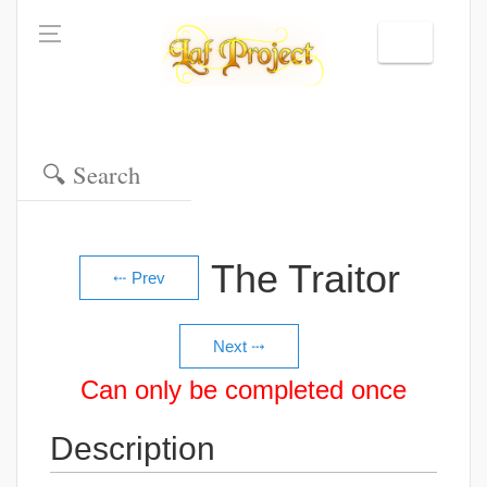
The Traitor
Can only be completed once
Description