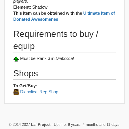
players)
Element:
Shadow
This item can be obtained with the
Ultimate Item of
Donated Awesomenes
Requirements to buy /
equip
Must be Rank 3 in
Diabolical
Shops
To Get/Buy:
Diabolical Rep Shop
© 2014-2027
Laf Project
- Uptime: 9 years, 4 months and 11 days.