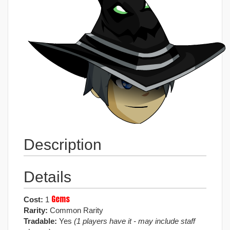
Description
Details
Gems
Cost:
1
Rarity:
Common Rarity
Tradable:
Yes
(1 players have it - may include staff