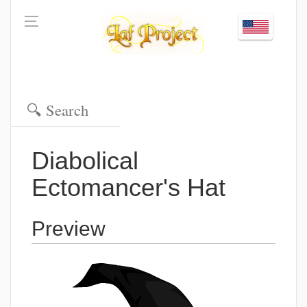
Diabolical
Ectomancer's Hat
Preview