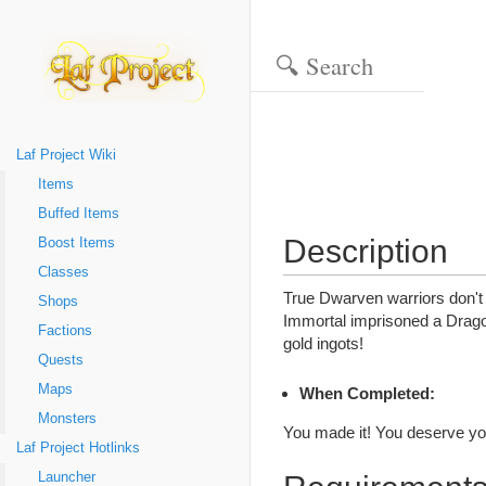
Laf Project Wiki
Items
Buffed Items
Description
Boost Items
Classes
True Dwarven warriors don't 
Shops
Immortal imprisoned a Dragon
Factions
gold ingots!
Quests
Maps
When Completed:
Monsters
You made it! You deserve you
Laf Project Hotlinks
Launcher