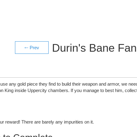
Durin's Bane Fa
use any gold piece they find to build their weapon and armor, we need
 King inside Uppercity chambers. If you manage to best him, collect
r reward! There are barely any impurities on it.