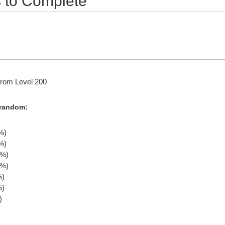
 to Complete
rom Level 200
 random:
%)
%)
0%)
0%)
%)
%)
)