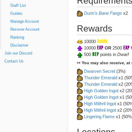
Requirements
Staff List
Durin's Bane Fangs
x2
Guides
Manage Account
Rewards
Recover Account
Ranking
Golds
10000
Disclaimer
EXP
EXP
10000
OR
2500
f
REP
Join our Discord
500
points in
Dwarf
Contact Us
↦ You may also receive, at
Dwarven Secret
(3%)
Thunder Emerald
x1 (50
Thunder Emerald
x2 (20
High Golden Ingot
x2 (2
High Golden Ingot
x1 (5
High Mithril Ingot
x1 (50
High Mithril Ingot
x2 (20
Lingering Flame
x1 (50%
Locations