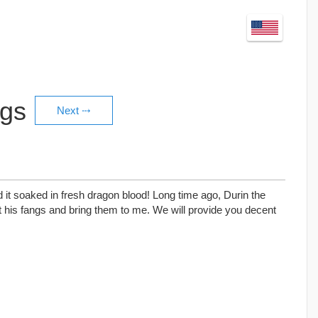
ngs
 it soaked in fresh dragon blood! Long time ago, Durin the
 his fangs and bring them to me. We will provide you decent