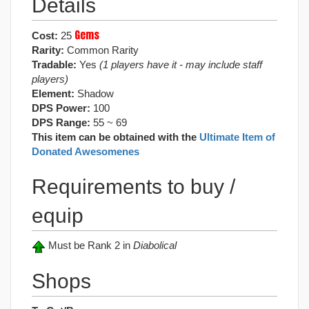
Details
Gems
Cost:
25
Rarity:
Common Rarity
Tradable:
Yes
(1 players have it - may include staff
players)
Element:
Shadow
DPS Power:
100
DPS Range:
55 ~ 69
This item can be obtained with the
Ultimate Item of
Donated Awesomenes
Requirements to buy /
equip
Must be Rank 2 in
Diabolical
Shops