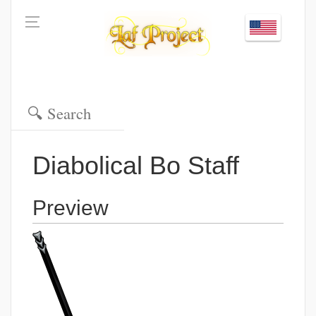
Diabolical Bo Staff
Preview