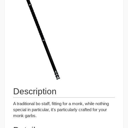
Description
A traditional bo staff, fitting for a monk, while nothing
special in particular, it's particularly crafted for your
monk garbs.