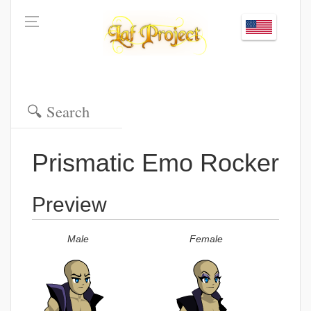
Prismatic Emo Rocker
Preview
Male
Female