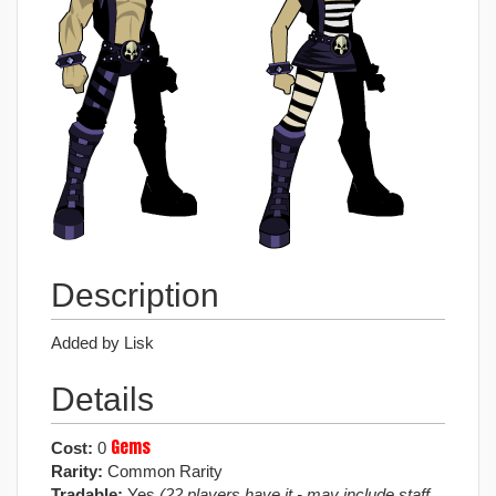
Description
Added by Lisk
Details
Gems
Cost:
0
Rarity:
Common Rarity
Tradable:
Yes
(22 players have it - may include staff