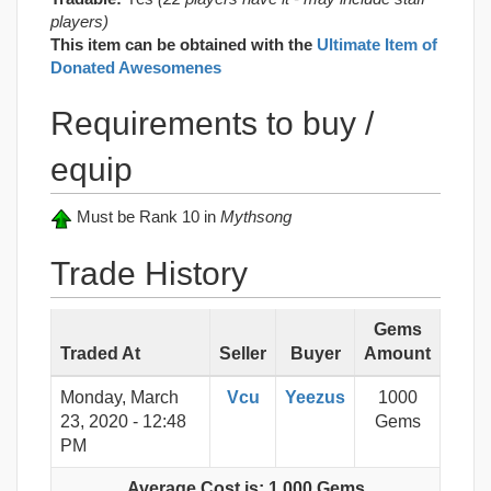
players)
This item can be obtained with the
Ultimate Item of
Donated Awesomenes
Requirements to buy /
equip
Must be Rank 10 in
Mythsong
Trade History
Gems
Traded At
Seller
Buyer
Amount
Monday, March
Vcu
Yeezus
1000
23, 2020 - 12:48
Gems
PM
Average Cost is: 1,000 Gems