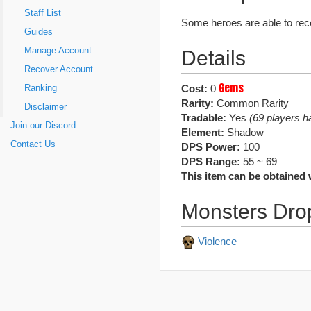
Staff List
Some heroes are able to rece
Guides
Manage Account
Details
Recover Account
Gems
Cost:
0
Ranking
Rarity:
Common Rarity
Disclaimer
Tradable:
Yes
(69 players ha
Join our Discord
Element:
Shadow
Contact Us
DPS Power:
100
DPS Range:
55 ~ 69
This item can be obtained 
Monsters Dro
Violence