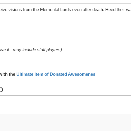
ive visions from the Elemental Lords even after death. Heed their wa
ve it - may include staff players)
with the
Ultimate Item of Donated Awesomenes
p