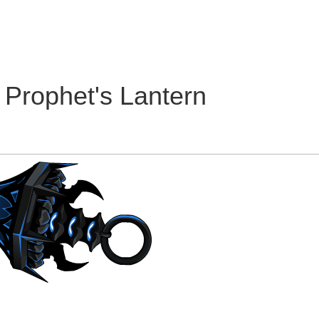
 Prophet's Lantern