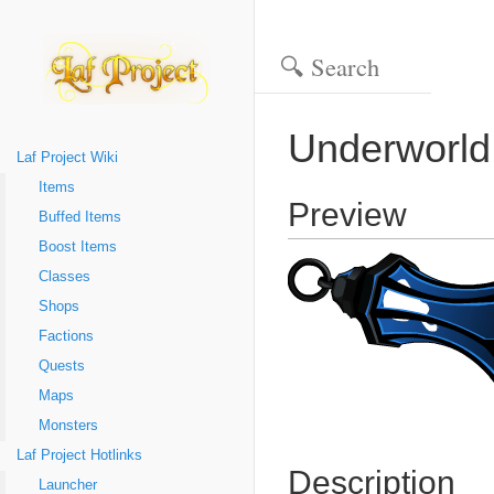
Underworld
Laf Project Wiki
Items
Preview
Buffed Items
Boost Items
Classes
Shops
Factions
Quests
Maps
Monsters
Laf Project Hotlinks
Description
Launcher