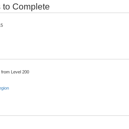
 to Complete
15
from Level 200
egion