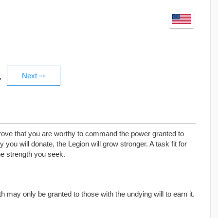
4
 prove that you are worthy to command the power granted to
 you will donate, the Legion will grow stronger. A task fit for
he strength you seek.
may only be granted to those with the undying will to earn it.