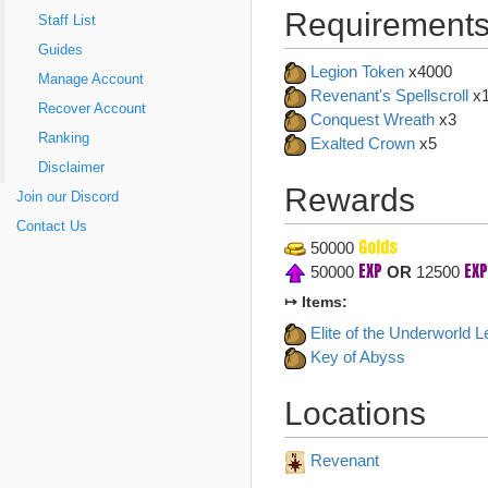
Requirements
Staff List
Guides
Legion Token
x4000
Manage Account
Revenant's Spellscroll
x
Recover Account
Conquest Wreath
x3
Ranking
Exalted Crown
x5
Disclaimer
Rewards
Join our Discord
Contact Us
Golds
50000
EXP
EXP
50000
OR
12500
↦ Items:
Elite of the Underworld L
Key of Abyss
Locations
Revenant