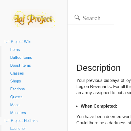
Laf Project Wiki
Items
Buffed Items
Description
Boost Items
Classes
Your previous displays of lo
Shops
Legion Revenants. For all the 
Factions
an army assigned to but a si
Quests
Maps
When Completed:
Monsters
You have been deemed worthy 
Laf Project Hotlinks
Could there be a darkness st
Launcher