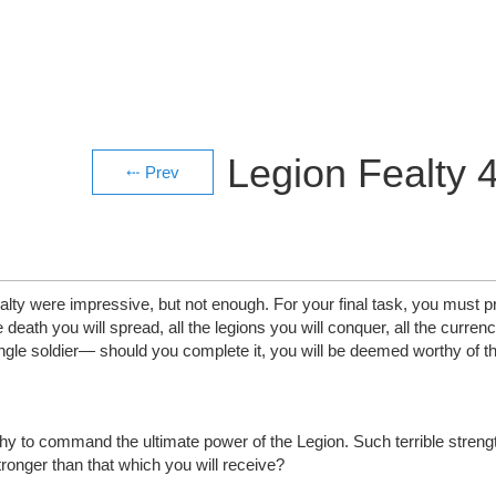
Legion Fealty 
yalty were impressive, but not enough. For your final task, you must
death you will spread, all the legions you will conquer, all the currency
ngle soldier— should you complete it, you will be deemed worthy of t
to command the ultimate power of the Legion. Such terrible strength 
ronger than that which you will receive?