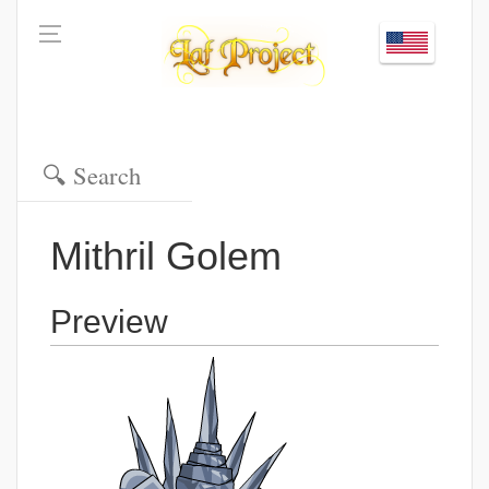
Mithril Golem
Preview