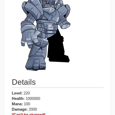
Details
Level:
220
Health:
1000000
Mana:
100
Damage:
2000
*Can't be stunned*