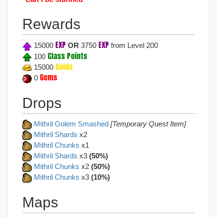
Rewards
EXP
EXP
15000
OR
3750
from Level 200
Class Points
100
Golds
15000
Gems
0
Drops
Mithril Golem Smashed
[Temporary Quest Item]
Mithril Shards
x2
Mithril Chunks
x1
Mithril Shards
x3
(50%)
Mithril Chunks
x2
(50%)
Mithril Chunks
x3
(10%)
Maps