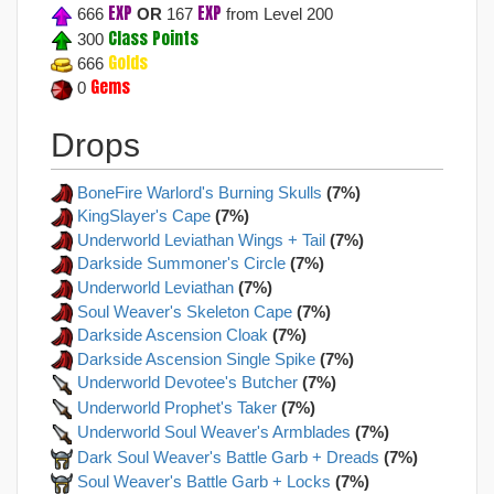
EXP
EXP
666
OR
167
from Level 200
Class Points
300
Golds
666
Gems
0
Drops
BoneFire Warlord's Burning Skulls
(7%)
KingSlayer's Cape
(7%)
Underworld Leviathan Wings + Tail
(7%)
Darkside Summoner's Circle
(7%)
Underworld Leviathan
(7%)
Soul Weaver's Skeleton Cape
(7%)
Darkside Ascension Cloak
(7%)
Darkside Ascension Single Spike
(7%)
Underworld Devotee's Butcher
(7%)
Underworld Prophet's Taker
(7%)
Underworld Soul Weaver's Armblades
(7%)
Dark Soul Weaver's Battle Garb + Dreads
(7%)
Soul Weaver's Battle Garb + Locks
(7%)