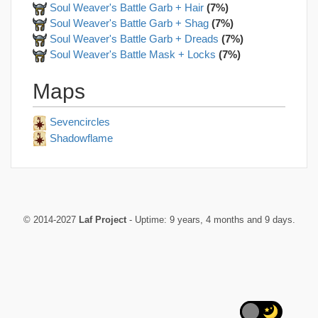
Soul Weaver's Battle Garb + Hair
(7%)
Soul Weaver's Battle Garb + Shag
(7%)
Soul Weaver's Battle Garb + Dreads
(7%)
Soul Weaver's Battle Mask + Locks
(7%)
Maps
Sevencircles
Shadowflame
© 2014-2027
Laf Project
- Uptime: 9 years, 4 months and 9 days.