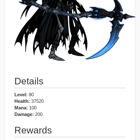
Details
Level:
80
Health:
37520
Mana:
100
Damage:
200
Rewards