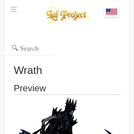
Wrath
Preview