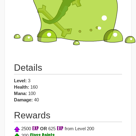
Details
Level:
3
Health:
160
Mana:
100
Damage:
40
Rewards
EXP
EXP
2500
OR
625
from Level 200
Class Points
200