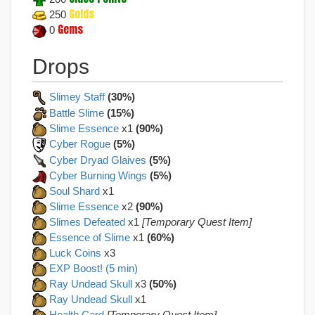
Golds
250
Gems
0
Drops
Slimey Staff
(30%)
Battle Slime
(15%)
Slime Essence
x1
(90%)
Cyber Rogue
(5%)
Cyber Dryad Glaives
(5%)
Cyber Burning Wings
(5%)
Soul Shard
x1
Slime Essence
x2
(90%)
Slimes Defeated
x1
[Temporary Quest Item]
Essence of Slime
x1
(60%)
Luck Coins
x3
EXP Boost! (5 min)
Ray Undead Skull
x3
(50%)
Ray Undead Skull
x1
Health Card
[Temporary Quest Item]