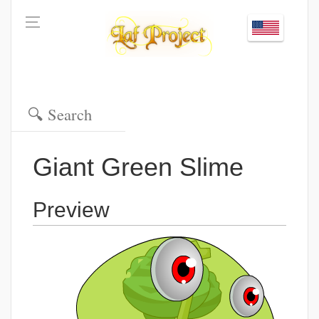
Giant Green Slime
Preview