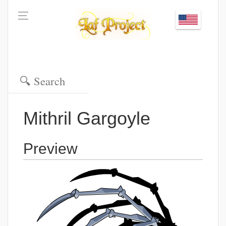
Mithril Gargoyle
Preview