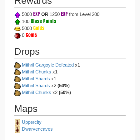
Rewards
EXP
EXP
5000
OR
1250
from Level 200
Class Points
100
Golds
5000
Gems
0
Drops
Mithril Gargoyle Defeated
x1
Mithril Chunks
x1
Mithril Shards
x1
Mithril Shards
x2
(50%)
Mithril Chunks
x2
(50%)
Maps
Uppercity
Dwarvencaves