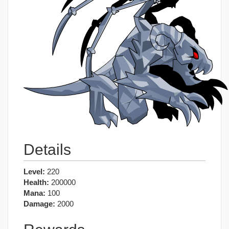
Details
Level:
220
Health:
200000
Mana:
100
Damage:
2000