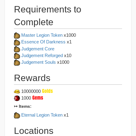
Requirements to
Complete
Master Legion Token
x1000
Essence Of Darkness
x1
Judgement Core
Judgement Reforged
x10
Judgement Souls
x1000
Rewards
Golds
10000000
Gems
1000
↦ Items:
Eternal Legion Token
x1
Locations