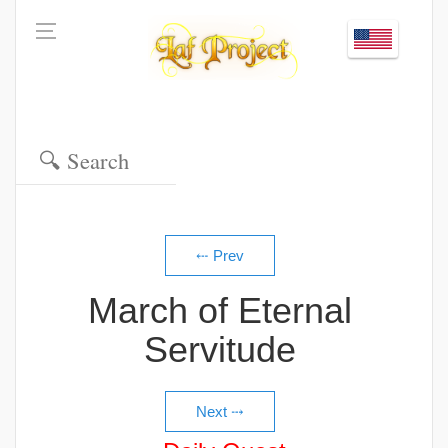
March of Eternal
Servitude