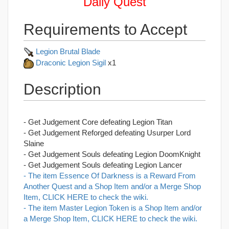
Daily Quest
Requirements to Accept
Legion Brutal Blade
Draconic Legion Sigil
x1
Description
- Get Judgement Core defeating Legion Titan
- Get Judgement Reforged defeating Usurper Lord
Slaine
- Get Judgement Souls defeating Legion DoomKnight
- Get Judgement Souls defeating Legion Lancer
- The item Essence Of Darkness is a Reward From
Another Quest and a Shop Item and/or a Merge Shop
Item, CLICK HERE to check the wiki.
- The item Master Legion Token is a Shop Item and/or
a Merge Shop Item, CLICK HERE to check the wiki.