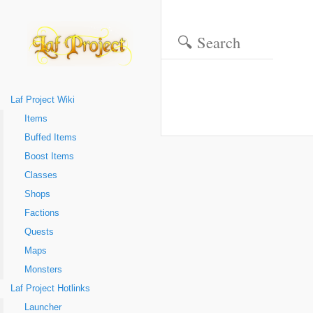
Laf Project Wiki
Items
Buffed Items
Boost Items
Classes
Shops
Factions
Quests
Maps
Monsters
Laf Project Hotlinks
Launcher