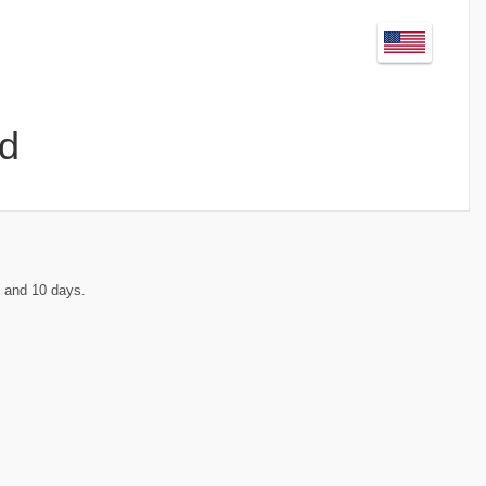
d
 and 10 days.