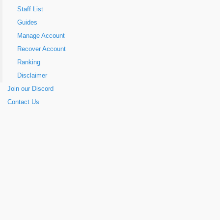
Staff List
Guides
Manage Account
Recover Account
Ranking
Disclaimer
Join our Discord
Contact Us