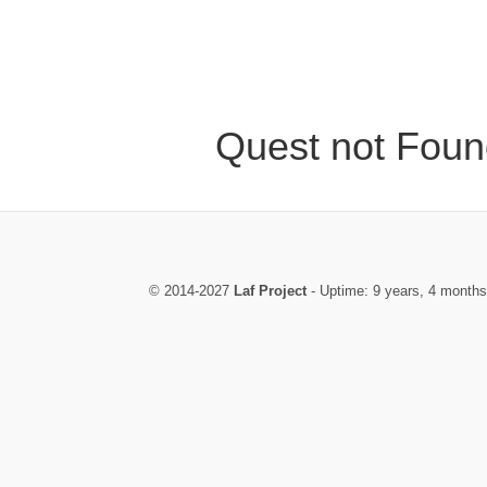
Quest not Foun
© 2014-2027
Laf Project
- Uptime: 9 years, 4 months