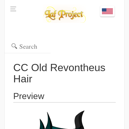
CC Old Revontheus
Hair
Preview