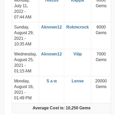
Monday,
Yeezus
Kappa
8000
July 11,
Gems
2022 -
07:44 AM
Sunday,
Aknown12
Rokmcrock
6000
August 29,
Gems
2021 -
10:35 AM
Wednesday,
Aknown12
Viiip
7000
August 25,
Gems
2021 -
01:15 AM
Monday,
S a w
Lense
20000
August 16,
Gems
2021 -
01:49 PM
Average Cost is: 10,250 Gems