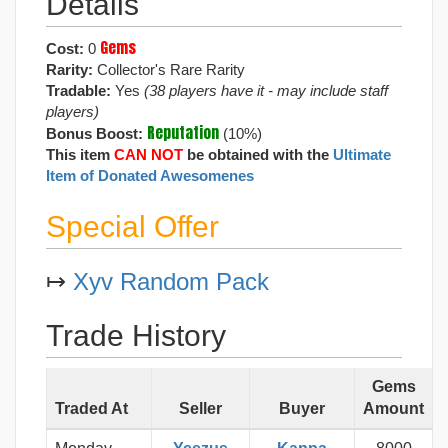
Details
Gems
Cost:
0
Rarity:
Collector's Rare Rarity
Tradable:
Yes
(38 players have it - may include staff
players)
Reputation
Bonus Boost:
(10%)
This item
CAN NOT
be obtained with the
Ultimate
Item of Donated Awesomenes
Special Offer
↦
Xyv Random Pack
Trade History
Gems
Traded At
Seller
Buyer
Amount