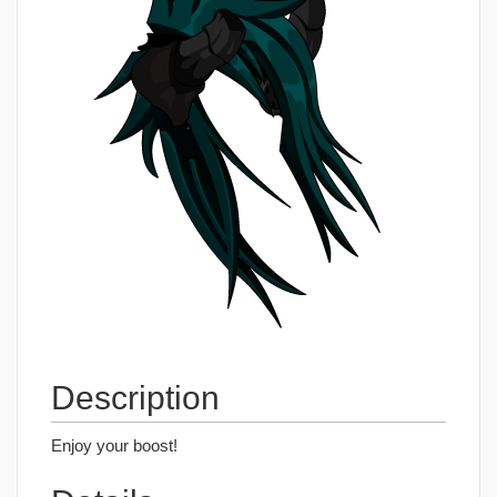
Description
Enjoy your boost!